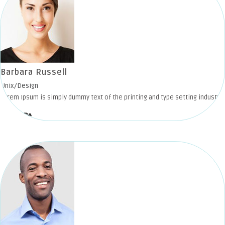
Barbara Russell
Unix/Design
Lorem Ipsum is simply dummy text of the printing and type setting industry.