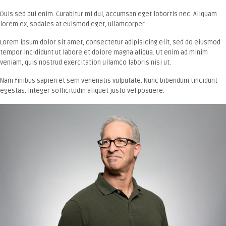
Duis sed dui enim. Curabitur mi dui, accumsan eget lobortis nec. Aliquam
lorem ex, sodales at euismod eget, ullamcorper.
Lorem ipsum dolor sit amet, consectetur adipisicing elit, sed do eiusmod
tempor incididunt ut labore et dolore magna aliqua. Ut enim ad minim
veniam, quis nostrud exercitation ullamco laboris nisi ut.
Nam finibus sapien et sem venenatis vulputate. Nunc bibendum tincidunt
egestas. Integer sollicitudin aliquet justo vel posuere.