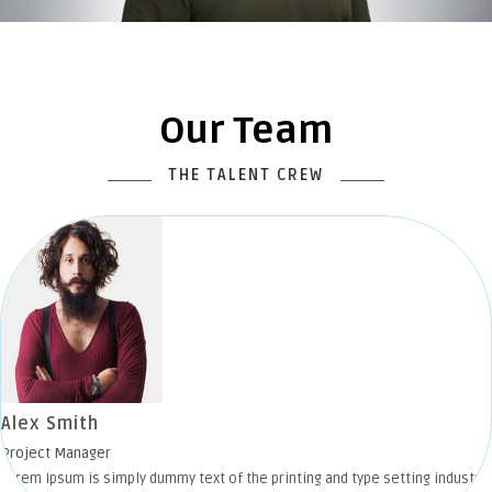
Our Team
THE TALENT CREW
Alex Smith
Project Manager
Lorem Ipsum is simply dummy text of the printing and type setting industry.