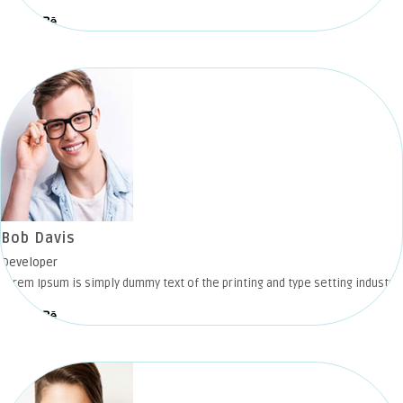
Bob Davis
Developer
Lorem Ipsum is simply dummy text of the printing and type setting industry.