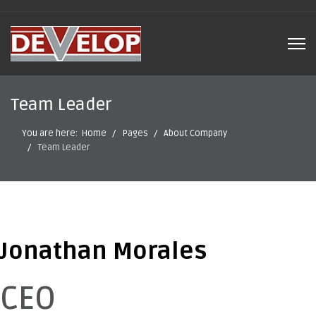
Team Leader
You are here:
Home
Pages
About Company
Team Leader
Jonathan Morales
CEO