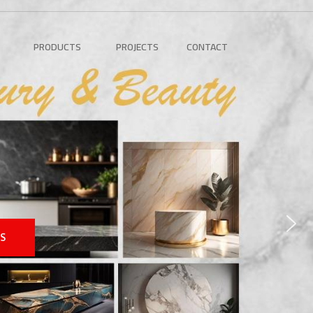
PRODUCTS
PROJECTS
CONTACT