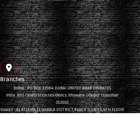
Branches :
Dubai : PO BOX 33964 DUBAI UNITED ARAB EMIRATES
India :805 celebration residency, bhuwana Udaipur rajasthan
313001
Kuwait : EL ASSEMA,EL QABALA DISTRICT,BLOCK 9,UNIT4,4TH FLOOR