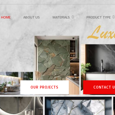
HOME
ABOUT US
MATERIALS
PRODUCT TYPE
OUR PROJECTS
CONTACT US