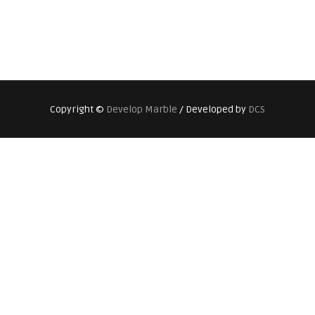
Copyright ©
Develop Marble
/ Developed by
DCS