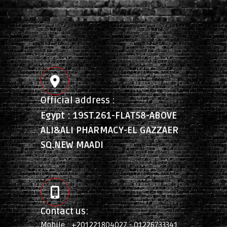
Official address :
Egypt : 19ST.261-FLAT58-ABOVE
ALI&ALI PHARMACY-EL GAZZAER
SQ.NEW MAADI
Contact us:
Mobile : +201221804027 - 01226733341