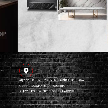
Algeria : RTE NLE 29 ENTRE LARBAA-BOUGARA
OUELAD SALAMA-BLIDA -ALGERIA
KENYA : PO BOX 78231-00507 NAIROBI