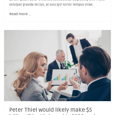
volutpat gravida lectus, at suscipit tortor tempus vitae.
Read more …
Peter Thiel would likely make $5