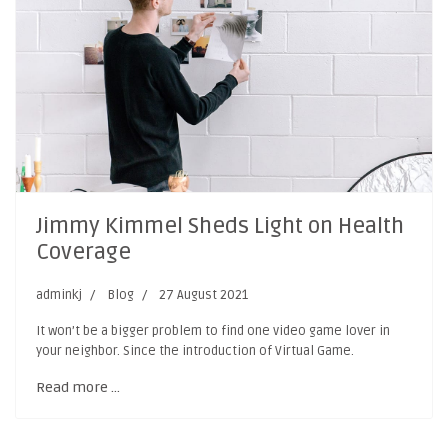
Jimmy Kimmel Sheds Light on Health
Coverage
adminkj
Blog
27 August 2021
It won’t be a bigger problem to find one video game lover in
your neighbor. Since the introduction of Virtual Game.
Read more …