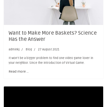
Want to Make More Baskets? Science
Has the Answer
adminkj
Blog
27 August 2021
It won’t be a bigger problem to find one video game lover in
your neighbor. Since the introduction of Virtual Game.
Read more …