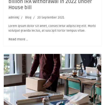
billion IRA withdrawal in 2022 under
House bill
adminkj
Blog
20 September 2021
Lorem ipsum dolor sit amet, consectetur adipiscing elit. Morbi
volutpat gravida lectus, at suscipit tortor tempus vitae.
Read more …