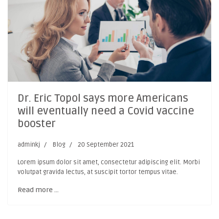
Dr. Eric Topol says more Americans
will eventually need a Covid vaccine
booster
adminkj
Blog
20 September 2021
Lorem ipsum dolor sit amet, consectetur adipiscing elit. Morbi
volutpat gravida lectus, at suscipit tortor tempus vitae.
Read more …