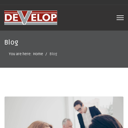
Blog
You are here:
Home
Blog