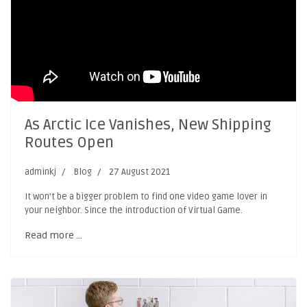
As Arctic Ice Vanishes, New Shipping
Routes Open
adminkj
Blog
27 August 2021
It won’t be a bigger problem to find one video game lover in
your neighbor. Since the introduction of Virtual Game.
Read more …