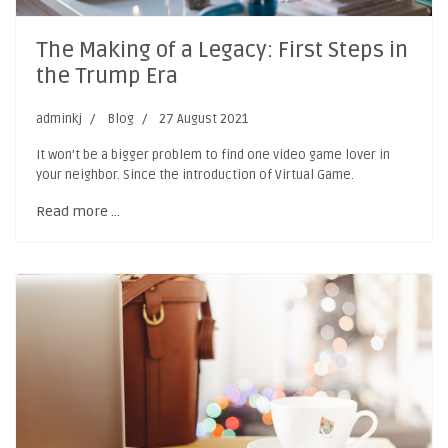
The Making of a Legacy: First Steps in
the Trump Era
adminkj
Blog
27 August 2021
It won’t be a bigger problem to find one video game lover in
your neighbor. Since the introduction of Virtual Game.
Read more …