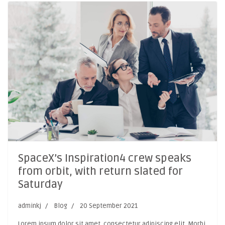
SpaceX’s Inspiration4 crew speaks
from orbit, with return slated for
Saturday
adminkj
Blog
20 September 2021
Lorem ipsum dolor sit amet, consectetur adipiscing elit. Morbi