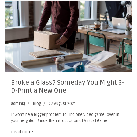
Broke a Glass? Someday You Might 3-
D-Print a New One
adminkj
Blog
27 August 2021
It won’t be a bigger problem to find one video game lover in
your neighbor. Since the introduction of Virtual Game.
Read more …