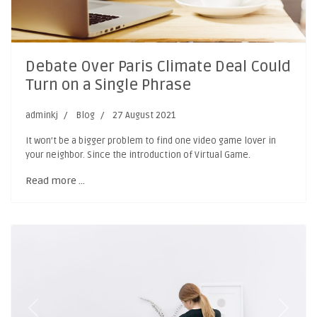
Debate Over Paris Climate Deal Could
Turn on a Single Phrase
adminkj
Blog
27 August 2021
It won’t be a bigger problem to find one video game lover in
your neighbor. Since the introduction of Virtual Game.
Read more …
Previous
Next